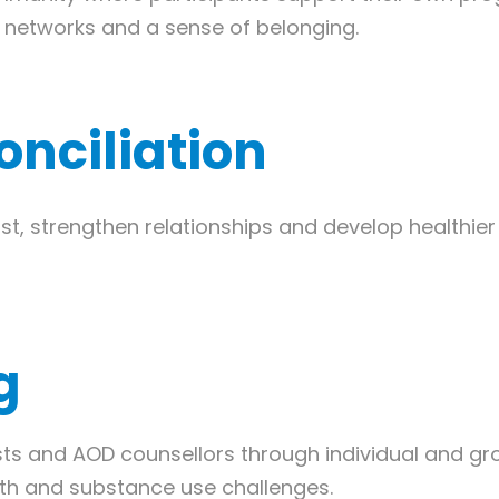
t networks and a sense of belonging.
onciliation
ust, strengthen relationships and develop healthi
g
sts and AOD counsellors through individual and gr
th and substance use challenges.