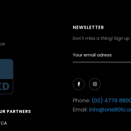
NEWSLETTER
Don't miss a thing! Sign u
ice


Phone:
(02) 4776 880
Email:
info@one80tc.o
UR PARTNERS
TCA