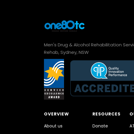
Men's Drug & Alcohol Rehabilitation Serv
Rehab, Sydney, NSW
OVERVIEW
RESOURCES
O
About us
Donate
A