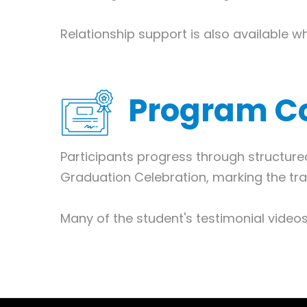
Relationship support is also available w
Program C
Participants progress through structur
Graduation Celebration, marking the tra
Many of the student's testimonial vide