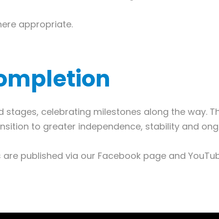
here appropriate.
ompletion
ed stages, celebrating milestones along the way. 
nsition to greater independence, stability and on
os are published via our Facebook page and YouT