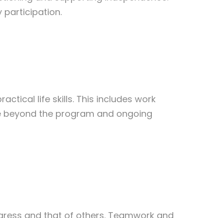
 participation.
tical life skills. This includes work
life beyond the program and ongoing
gress and that of others. Teamwork and