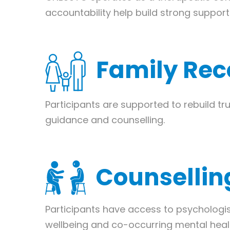
accountability help build strong suppor
Family Rec
Participants are supported to rebuild tr
guidance and counselling.
Counsellin
Participants have access to psychologi
wellbeing and co-occurring mental heal