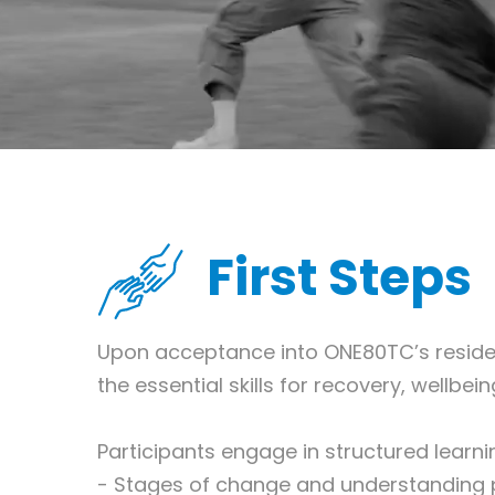
First Steps
Upon acceptance into ONE80TC’s resident
the essential skills for recovery, wellb
Participants engage in structured learn
- Stages of change and understanding 