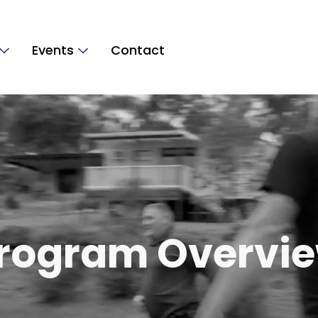
Events
Contact
rogram Overvi