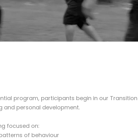
ial program, participants begin in our Transition
eing and personal development.
ing focused on:
patterns of behaviour