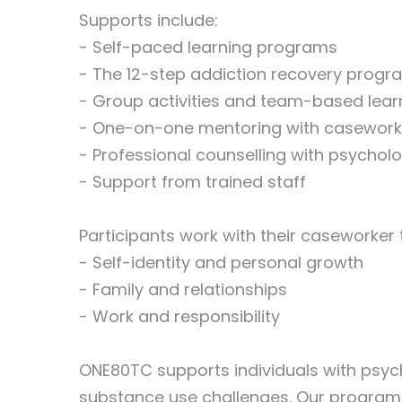
Supports include:
- Self-paced learning programs
- The 12-step addiction recovery progr
- Group activities and team-based lear
- One-on-one mentoring with casework
- Professional counselling with psycholo
- Support from trained staff
Participants work with their caseworker 
- Self-identity and personal growth
- Family and relationships
- Work and responsibility
ONE80TC supports individuals with psych
substance use challenges. Our program 