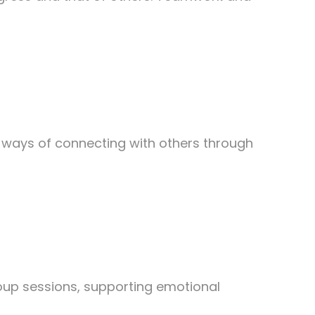
er ways of connecting with others through
oup sessions, supporting emotional