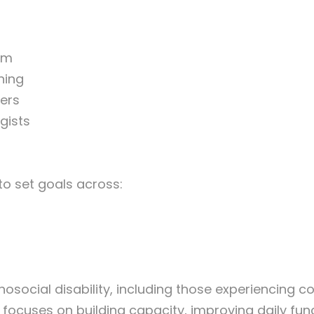
am
ning
ers
gists
to set goals across:
osocial disability, including those experiencing 
focuses on building capacity, improving daily fu