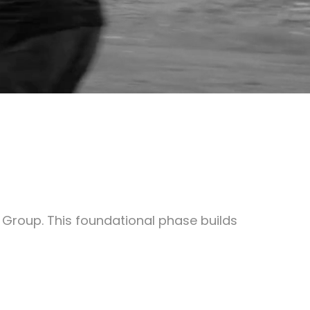
 Group. This foundational phase builds