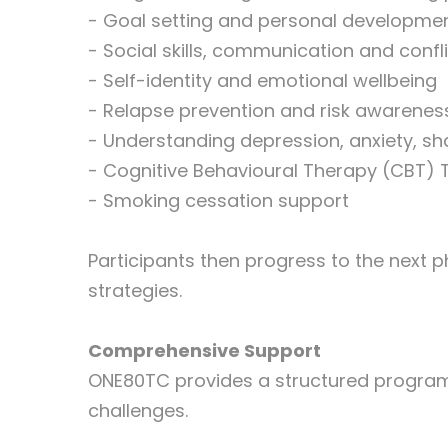
- Goal setting and personal developme
- Social skills, communication and confli
- Self-identity and emotional wellbeing
- Relapse prevention and risk awarenes
- Understanding depression, anxiety, 
- Cognitive Behavioural Therapy (CBT)
- Smoking cessation support
Participants then progress to the next p
strategies.
Comprehensive Support
ONE80TC provides a structured program 
challenges.