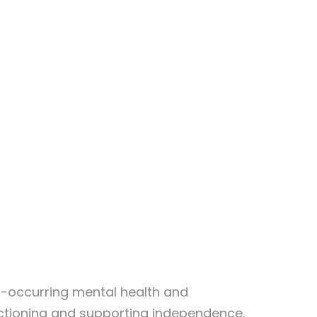
co-occurring mental health and
nctioning and supporting independence.