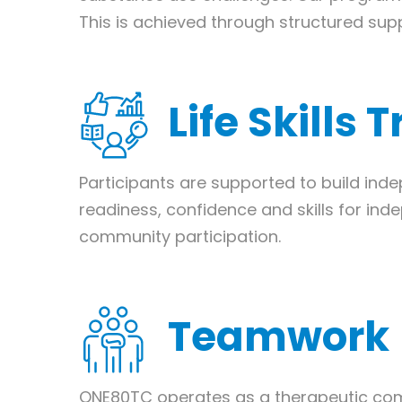
This is achieved through structured suppo
Life Skills 
Participants are supported to build indep
readiness, confidence and skills for ind
community participation.
Teamwork
ONE80TC operates as a therapeutic com