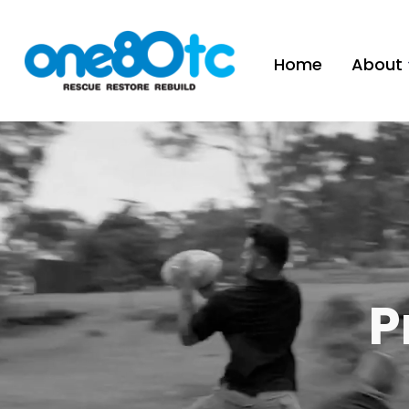
Home
About
P