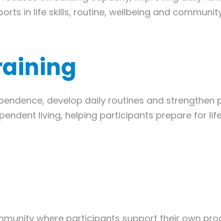
rts in life skills, routine, wellbeing and community
Training
endence, develop daily routines and strengthen prac
ependent living, helping participants prepare for 
munity where participants support their own pro