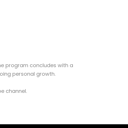
The program concludes with a
going personal growth.
ube channel.