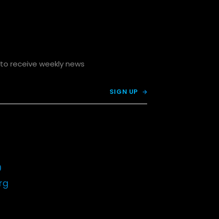
p to receive weekly news

0
rg