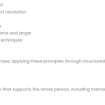
nt
ct resolution
s
shame and anger
 Techniques
hase, applying these principles through structured 
that supports the whole person, including mental