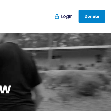
Login
Donate
ew