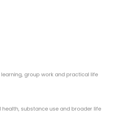
learning, group work and practical life
 health, substance use and broader life