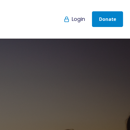
Login
Donate