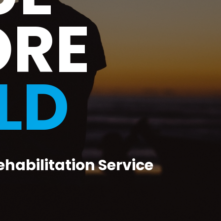
ORE
LD
ehabilitation Service