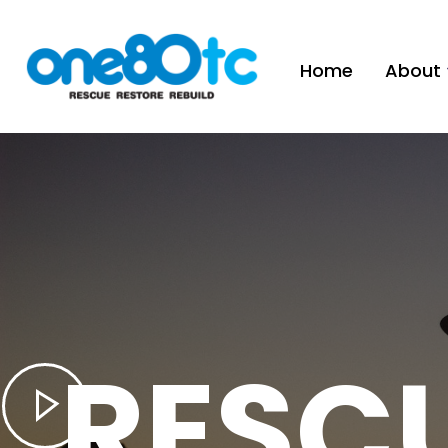
Home
About
RESC