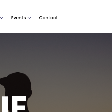
Events
Contact
UE