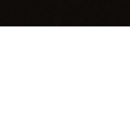
Making a
difference
ONE80TC (sometimes known as ‘180tc’) d