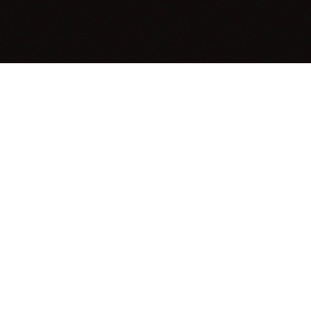
elivers professional,