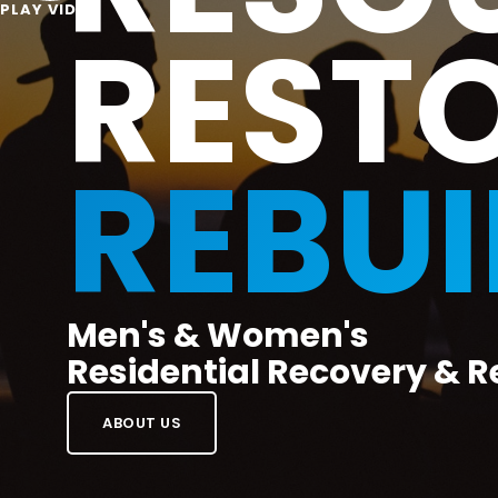
PLAY VIDEO
REST
REBUI
Men's & Women's
Residential Recovery & R
ABOUT US