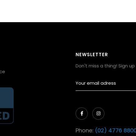
NEWSLETTER
Don't miss a thing! Sign u
ice


Phone:
(02) 4776 880