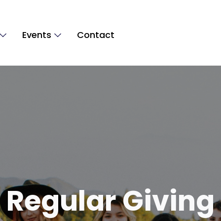
Events
Contact
Regular Giving