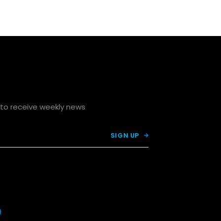
p to receive weekly news

0