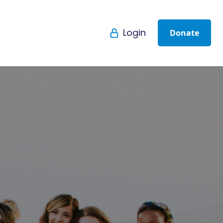
Login
Donate