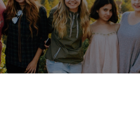
's change the w
Together