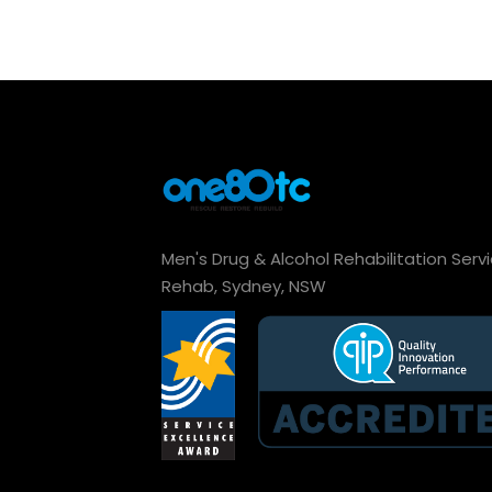
Men's Drug & Alcohol Rehabilitation Serv
Rehab, Sydney, NSW