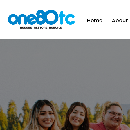
Home
About